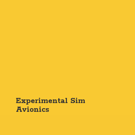
Experimental
Sim
Avionics