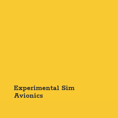
Experimental
Sim
Avionics