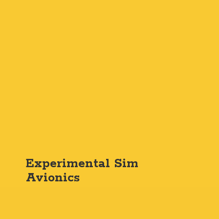
Experimental
Sim
Avionics